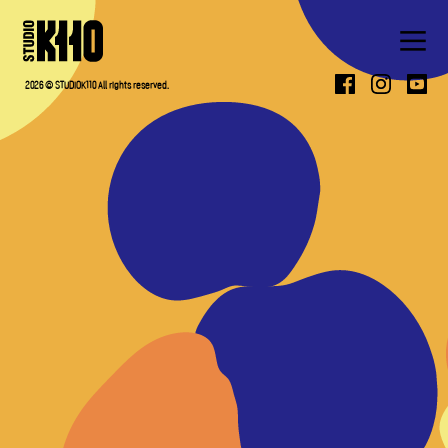
ABOUT
2026 © STUDIOK110 All rights reserved.
WORK
PRESS
CONTACT