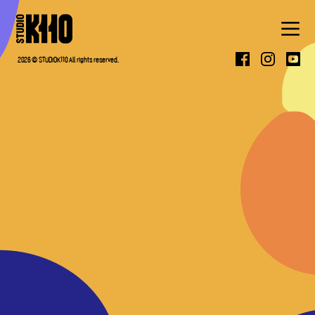
ABOUT
2026 © STUDIOK110 All rights reserved.
WORK
PRESS
CONTACT