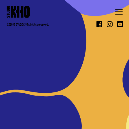
ABOUT
2026 © STUDIOK110 All rights reserved.
WORK
PRESS
CONTACT