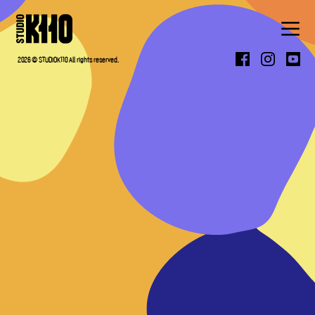
ABOUT
2026 © STUDIOK110 All rights reserved.
WORK
PRESS
CONTACT