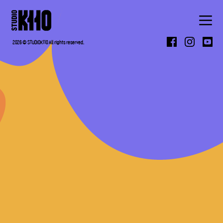
ABOUT
2026 © STUDIOK110 All rights reserved.
WORK
PRESS
CONTACT