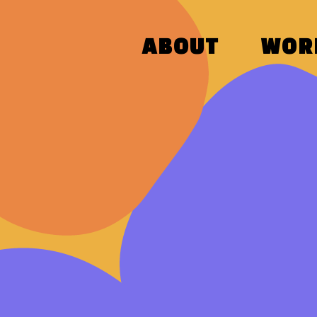
ABOUT
WOR