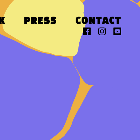
K
PRESS
CONTACT