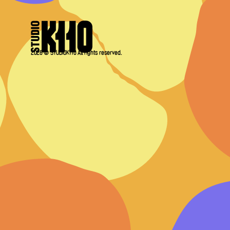
2026 © STUDIOK110 All rights reserved.