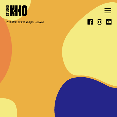
ABOUT
2026 © STUDIOK110 All rights reserved.
WORK
PRESS
CONTACT