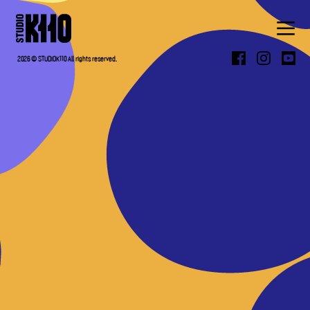
ABOUT
2026 © STUDIOK110 All rights reserved.
WORK
PRESS
CONTACT