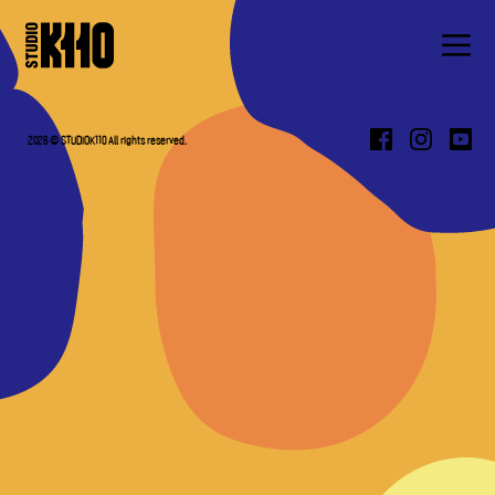
ABOUT
WORK
2026 © STUDIOK110 All rights reserved.
PRESS
CONTACT