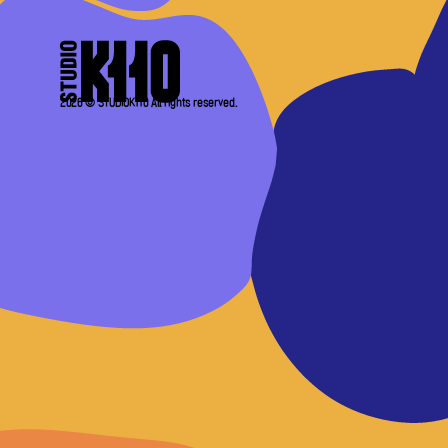
2026 © STUDIOK110 All rights reserved.