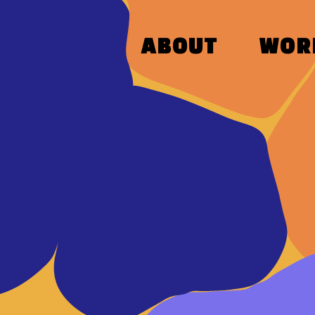
ABOUT
WOR