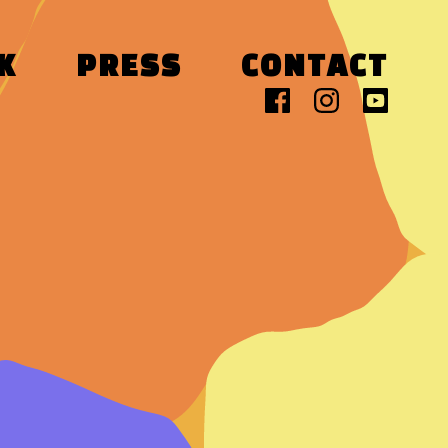
K
PRESS
CONTACT