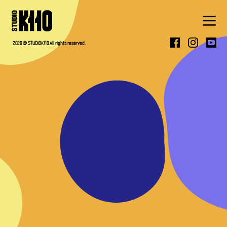
ABOUT
2026 © STUDIOK110 All rights reserved.
WORK
PRESS
CONTACT