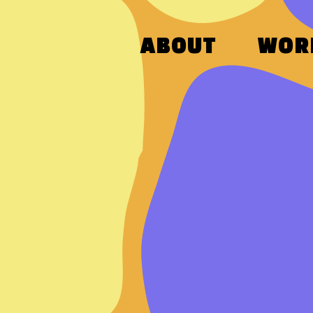
ABOUT
WOR