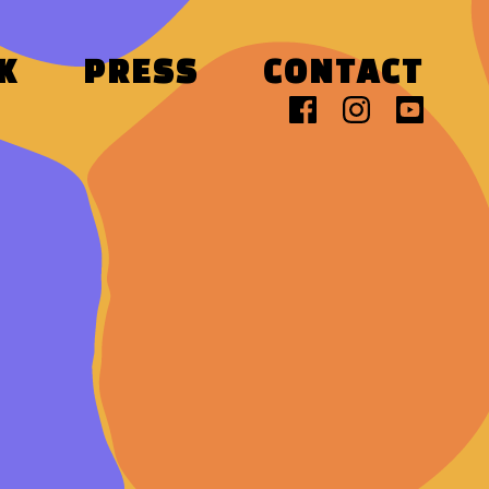
K
PRESS
CONTACT