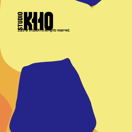
2026 © STUDIOK110 All rights reserved.