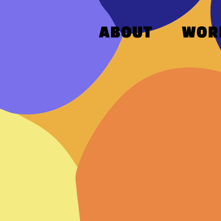
ABOUT
WOR