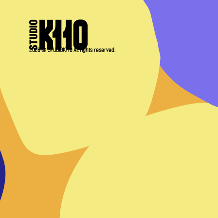
2026 © STUDIOK110 All rights reserved.