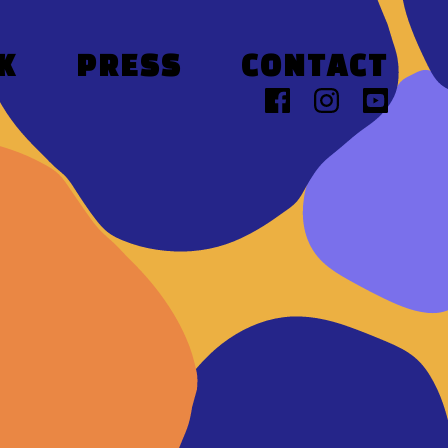
K
PRESS
CONTACT