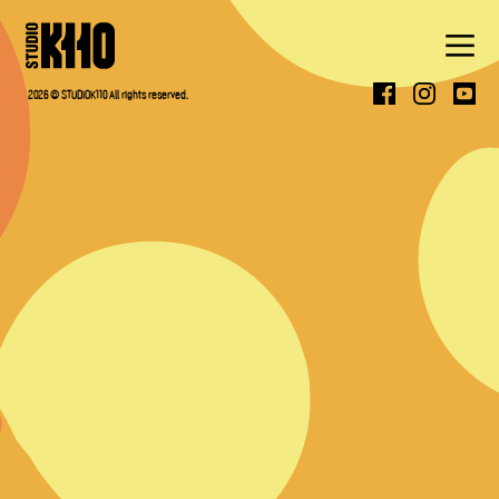
ABOUT
2026 © STUDIOK110 All rights reserved.
WORK
PRESS
CONTACT