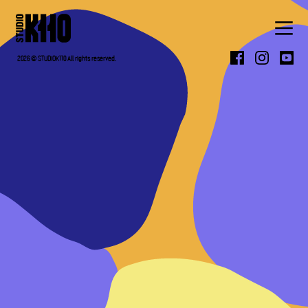
ABOUT
2026 © STUDIOK110 All rights reserved.
WORK
PRESS
CONTACT